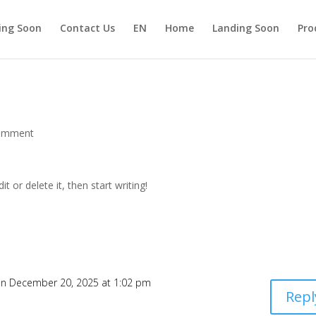
ing Soon
Contact Us
EN
Home
Landing Soon
Pro
omment
t or delete it, then start writing!
n December 20, 2025 at 1:02 pm
Repl