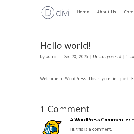
Home
About Us
Com
Hello world!
by
admin
|
Dec 20, 2025
|
Uncategorized
|
1 c
Welcome to WordPress. This is your first post. Edi
1 Comment
A WordPress Commenter
o
Hi, this is a comment.