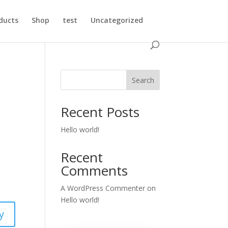
ducts
Shop
test
Uncategorized
Search
Recent Posts
Hello world!
Recent
Comments
A WordPress Commenter
on
Hello world!
y