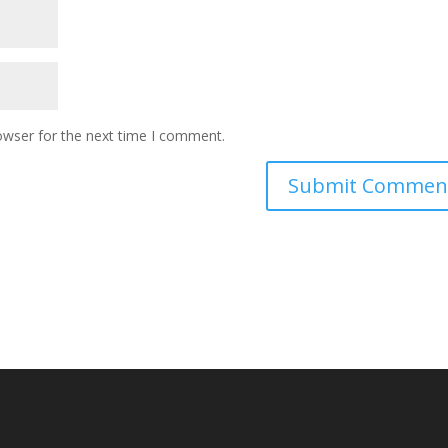
owser for the next time I comment.