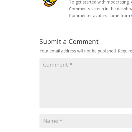
To get started with moderating, 
Comments screen in the dashbo
Commenter avatars come from
Submit a Comment
Your email address will not be published.
Requir