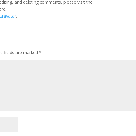
editing, and deleting comments, please visit the
ard.
Gravatar
.
ed fields are marked
*