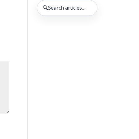
🔍
Search articles…