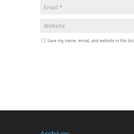
Save my name, email, and website in this br
Archives